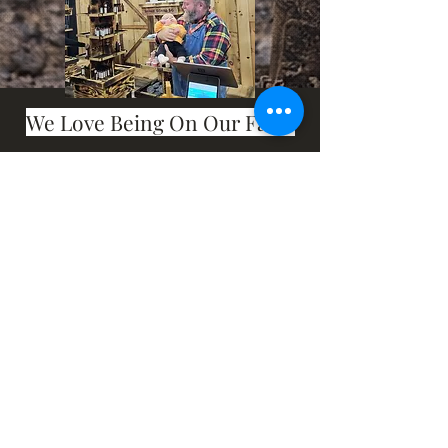
We Love Being On Our Farm