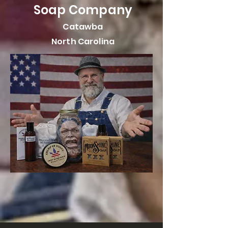
Soap Company
Catawba
North Carolina