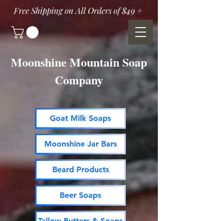
Free Shipping on All Orders of $49 +
Moonshine Mountain Soap
Company
Goat Milk Soaps
Moonshine Jar Bars
Beard Products
Beer Soaps
Tallow Butters & Soaps