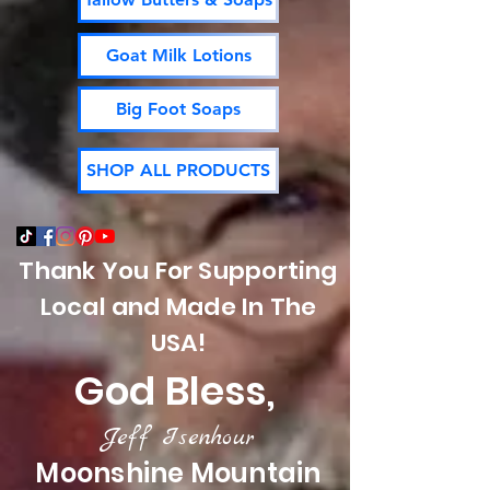
Goat Milk Lotions
Big Foot Soaps
SHOP ALL PRODUCTS
Thank You For Supporting
Local and Made In The
USA!
God Bless,
Jeff Isenhour
Moonshine Mountain