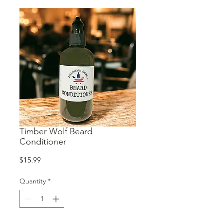
Timber Wolf Beard
Conditioner
Price
$15.99
Quantity
*