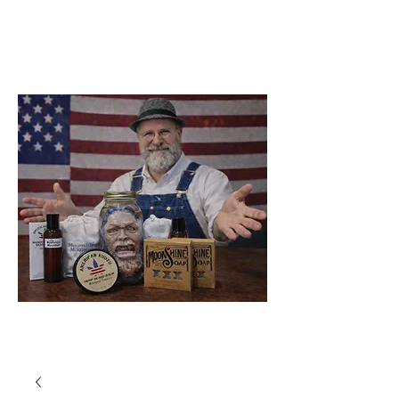
Soap Company
Catawba
North Carolina