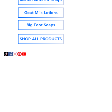
Goat Milk Lotions
Big Foot Soaps
SHOP ALL PRODUCTS
Thank You For Supporting
Local and Made In The
USA!
God Bless,
Jeff Isenhour
Moonshine Mountain