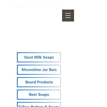
Free Shipping on All Orders of $49 +
Moonshine Mountain Soap
Company
Goat Milk Soaps
Moonshine Jar Bars
Beard Products
Beer Soaps
Tallow Butters & Soaps