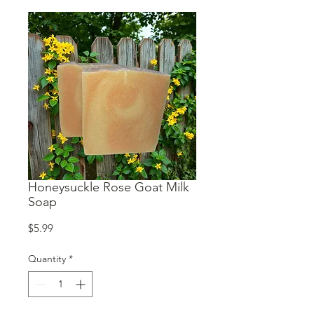
Honeysuckle Rose Goat Milk
Soap
Price
$5.99
Quantity
*