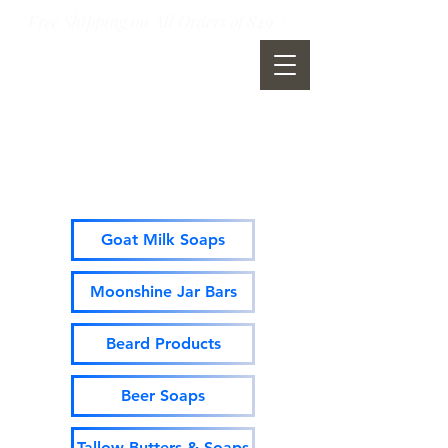
Free Shipping on All Orders of $49 +
Moonshine Mountain Soap
Company
Goat Milk Soaps
Moonshine Jar Bars
Beard Products
Beer Soaps
Tallow Butters & Soaps