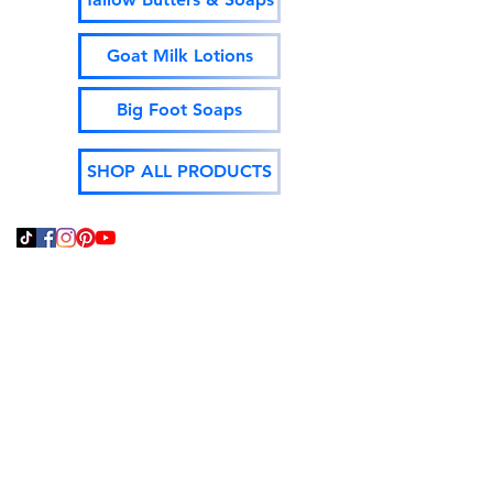
Goat Milk Lotions
Big Foot Soaps
SHOP ALL PRODUCTS
Thank You For Supporting
Local and Made In The
USA!
God Bless,
Jeff Isenhour
Moonshine Mountain