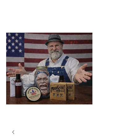
Soap Company
Catawba
North Carolina