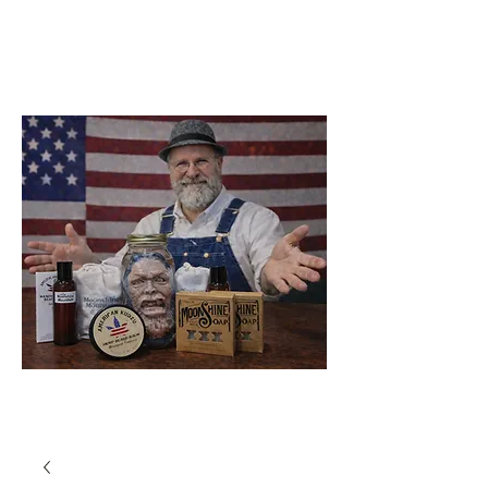
Soap Company
Catawba
North Carolina