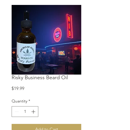
Risky Business Beard Oil
Price
$19.99
Quantity
*
Add to Cart