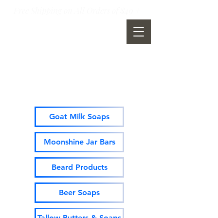
Free Shipping on All Orders of $49 +
Moonshine Mountain Soap
Company
Goat Milk Soaps
Moonshine Jar Bars
Beard Products
Beer Soaps
Tallow Butters & Soaps