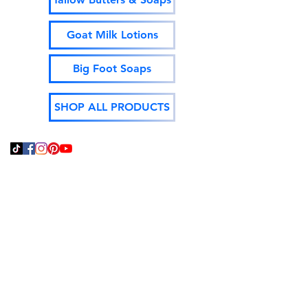
Goat Milk Lotions
Big Foot Soaps
SHOP ALL PRODUCTS
Thank You For Supporting
Local and Made In The
USA!
God Bless,
Jeff Isenhour
Moonshine Mountain