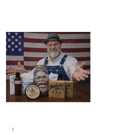
Soap Company
Catawba
North Carolina