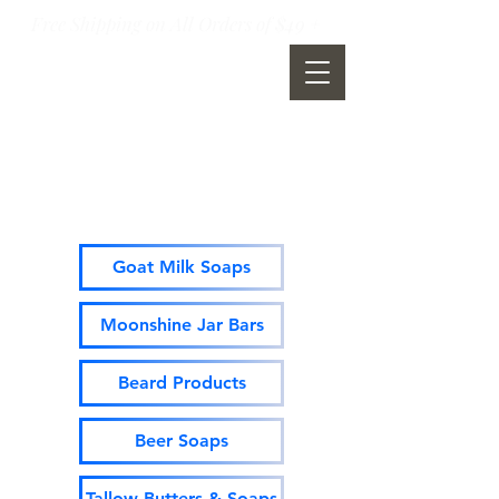
Free Shipping on All Orders of $49 +
Moonshine Mountain Soap
Company
Goat Milk Soaps
Moonshine Jar Bars
Beard Products
Beer Soaps
Tallow Butters & Soaps