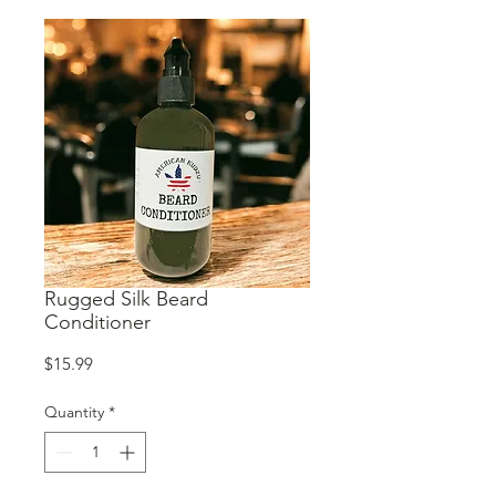
Rugged Silk Beard
Conditioner
Price
$15.99
Quantity
*