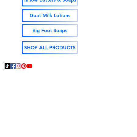
Goat Milk Lotions
Big Foot Soaps
SHOP ALL PRODUCTS
Thank You For Supporting
Local and Made In The
USA!
God Bless,
Jeff Isenhour
Moonshine Mountain