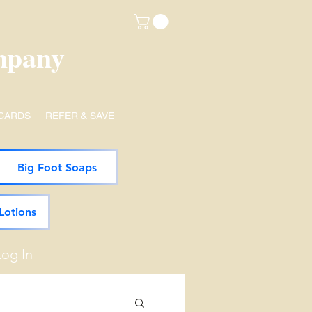
mpany
 CARDS
REFER & SAVE
Big Foot Soaps
Lotions
Log In