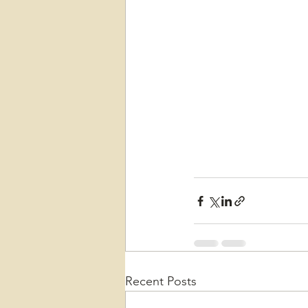
Recent Posts