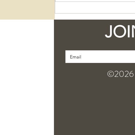
Discover the Unique
Qualities and Bold
Charisma of Our
JOI
Newest Jar Bar Soaps
©2026 