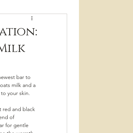
ation:
Milk
newest bar to 
oats milk and a 
to your skin.
t red and black 
lend of 
ar for gentle 