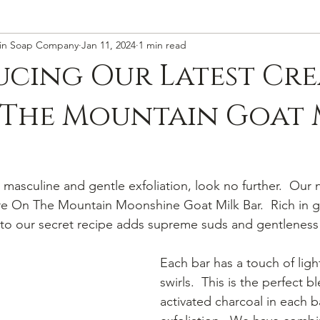
in Soap Company
Jan 11, 2024
1 min read
cing Our Latest Cre
 The Mountain Goat 
r masculine and gentle exfoliation, look no further.  Our 
 Fire On The Mountain Moonshine Goat Milk Bar.  Rich in g
to our secret recipe adds supreme suds and gentleness 
Each bar has a touch of ligh
swirls.  This is the perfect b
activated charcoal in each b