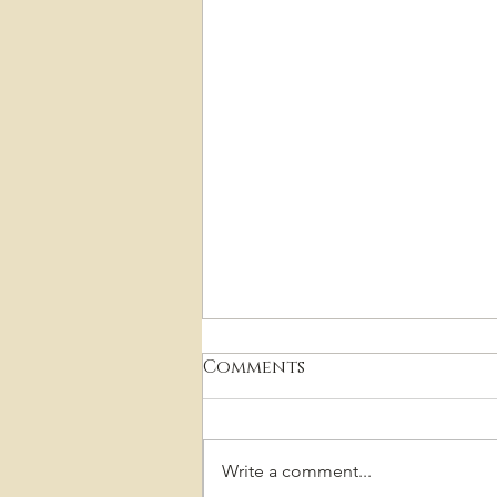
Comments
Write a comment...