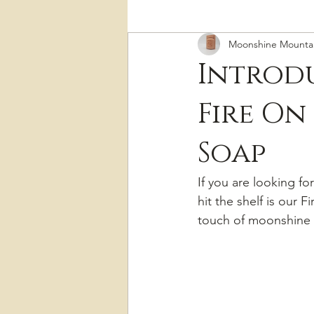
Moonshine Mounta
Introdu
Fire On
Soap
If you are looking fo
hit the shelf is our
touch of moonshine 