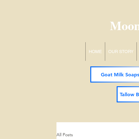
Moon
HOME
OUR STORY
Goat Milk Soap
Tallow 
All Posts