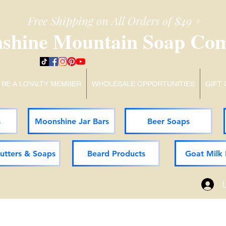
Free Shipping on All Orders of $49 +
shine Mountain Soap Co
BE A LOYALTY MEMBER
WHOLESALE OPPORTUNITIES
GIFT
s
Moonshine Jar Bars
Beer Soaps
Butters & Soaps
Beard Products
Goat Milk 