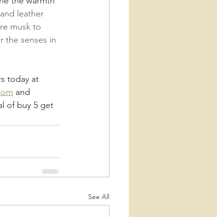
ine the warmth 
nd leather 
re musk to 
r the senses in 
rs today at 
com
 and 
 of buy 5 get 
See All