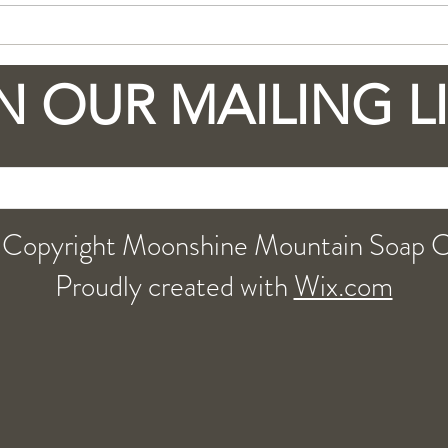
Explore the Benefits of
Why
Goat Milk Soap with a
Milk
little Moonshine in the
Lov
N OUR MAILING L
recipe
Copyright Moonshine Mountain Soap 
Proudly created with
Wix.com