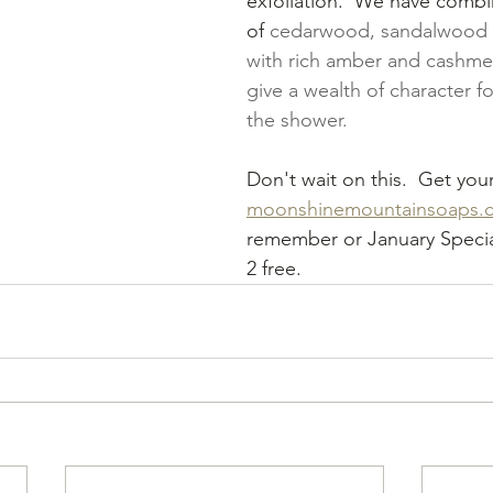
exfoliation.  We have comb
of 
cedarwood, sandalwood a
with rich amber and cashme
give a wealth of character fo
the shower.
Don't wait on this.  Get you
moonshinemountainsoaps.
remember or January Special
2 free.