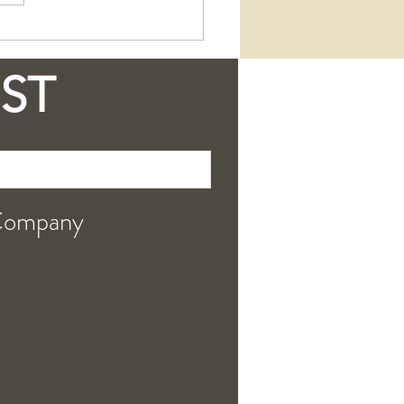
 Our Tallow + Goat
 Soap is a Skin-
ing Essential
IST
Company